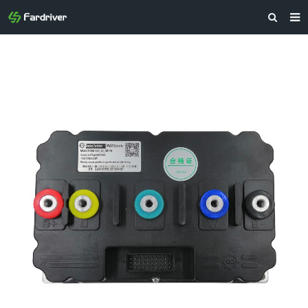
HOME
ABOUT US
PRODUCTS
NEWS
CONTACT
FEEDBACK
DOWNLOAD