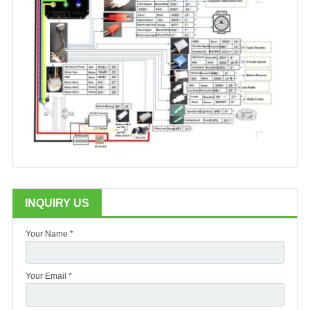
INQUIRY US
Your Name *
Your Email *