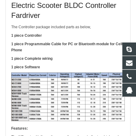
Electric Scooter BLDC Controller
Fardriver
The Controller package included parts as below,
1 piece Controller
1 piece Programmable Cable for PC or Bluetooth module for Cell
Phone
1 piece Complete wiring
1 piece Software
Features: