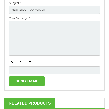
Subject *
Your Message *
RELATED PRODUCTS