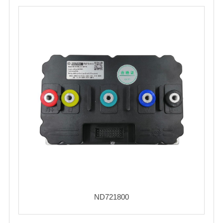
ND721800