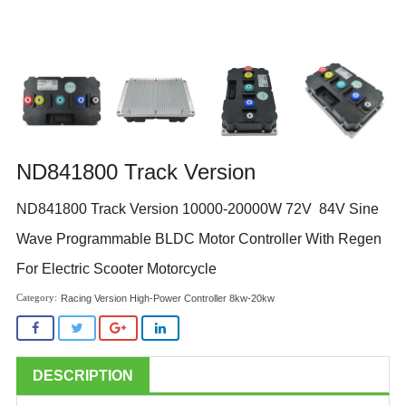
ND841800 Track Version
ND841800 Track Version 10000-20000W 72V 84V Sine
Wave Programmable BLDC Motor Controller With Regen
For Electric Scooter Motorcycle
Racing Version High-Power Controller 8kw-20kw
DESCRIPTION