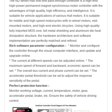
The ND series Hall one-line pass-through controller is a high-end
high-power permanent magnet synchronous motor controller with the
advantages of high quality, high efficiency, and intelligence. It is
suitable for vehicle applications of various Hall motors. It is suitable
for middle and high speed motorcycles with in-wheel motors, mid-
mounted motors, and high-end electric tricycles. Using high-quality
fully imported MOS core, full metal shielding and aluminum die heat
dissipation structure, the hardware architecture and software
implementation are perfectly matched and refined.
Rich software parameter configuration：
* Monitor and configure
the controller through the visual computer interface, and update and
upgrade online.
* The current at different speeds can be adjusted online. * The
maximum speed of forward and backward, economic speed can be
set. * The overall bus current and phase current can be set. * The
accelerator pedal threshold can be set to adjust the response
sensitivity of the pedal.
Perfect protection function：
Monitor working voltage, current, temperature, motor, gear,
accelerator pedal, brake, etc. Ensure the safety of vehicle driving
control