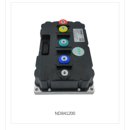
ND841200