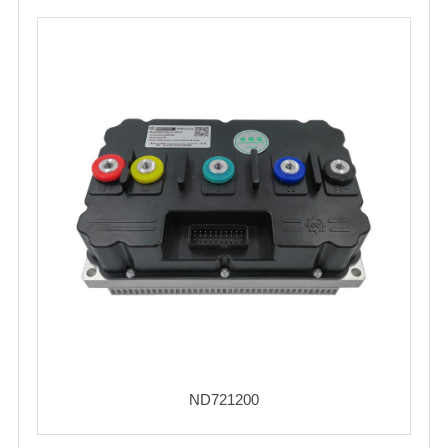
ND721200