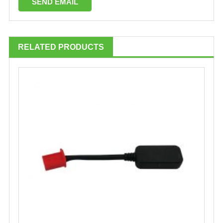
RELATED PRODUCTS