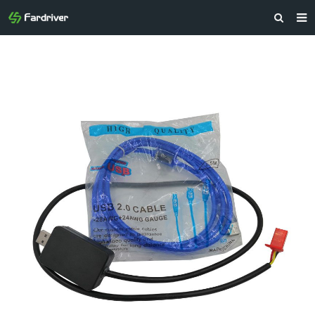
HOME
ABOUT US
PRODUCTS
NEWS
CONTACT
FEEDBACK
DOWNLOAD