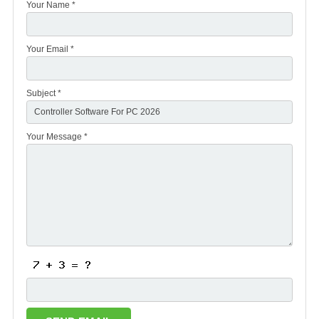
Your Name *
Your Email *
Subject *
Your Message *