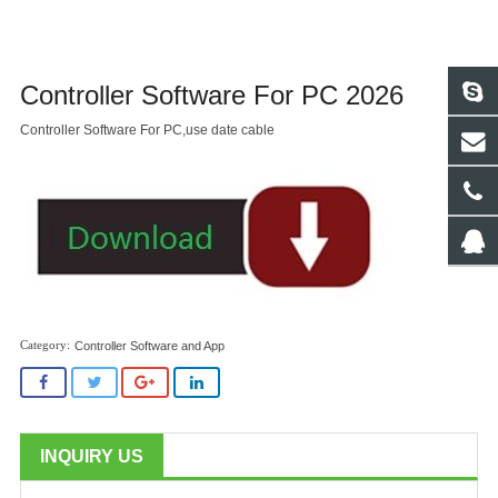
Controller Software For PC 2026
Controller Software For PC,use date cable
Controller Software and App
INQUIRY US